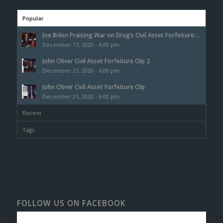
Popular
Joe Biden Praising War on Drug’s Civil Asset Forfeiture:...
December 17, 2020 - 6:00 pm
John Oliver Civil Asset Forfeiture Clip 2
December 21, 2020 - 6:00 pm
John Oliver Civil Asset Forfeiture Clip
December 21, 2020 - 6:00 pm
Recent
Tags
FOLLOW US ON FACEBOOK