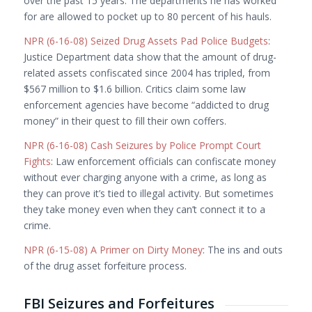
over the past 15 years. The departments he has worked
for are allowed to pocket up to 80 percent of his hauls.
NPR (6-16-08) Seized Drug Assets Pad Police Budgets
:
Justice Department data show that the amount of drug-
related assets confiscated since 2004 has tripled, from
$567 million to $1.6 billion. Critics claim some law
enforcement agencies have become “addicted to drug
money” in their quest to fill their own coffers.
NPR (6-16-08) Cash Seizures by Police Prompt Court
Fights
: Law enforcement officials can confiscate money
without ever charging anyone with a crime, as long as
they can prove it’s tied to illegal activity. But sometimes
they take money even when they can’t connect it to a
crime.
NPR (6-15-08) A Primer on Dirty Money
: The ins and outs
of the drug asset forfeiture process.
FBI Seizures and Forfeitures