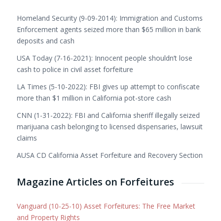
Homeland Security (9-09-2014): Immigration and Customs
Enforcement agents seized more than $65 million in bank
deposits and cash
USA Today (7-16-2021): Innocent people shouldn’t lose
cash to police in civil asset forfeiture
LA Times (5-10-2022): FBI gives up attempt to confiscate
more than $1 million in California pot-store cash
CNN (1-31-2022): FBI and California sheriff illegally seized
marijuana cash belonging to licensed dispensaries, lawsuit
claims
AUSA CD California Asset Forfeiture and Recovery Section
Magazine Articles on Forfeitures
Vanguard (10-25-10) Asset Forfeitures: The Free Market
and Property Rights