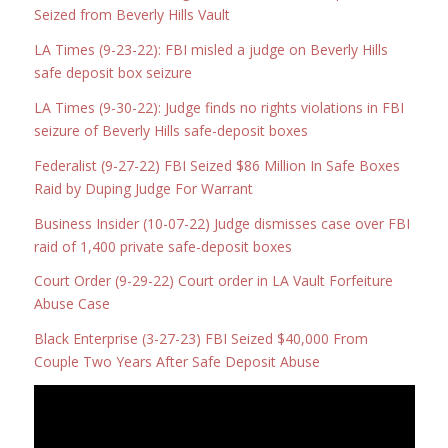
Seized from Beverly Hills Vault
LA Times (9-23-22): FBI misled a judge on Beverly Hills
safe deposit box seizure
LA Times (9-30-22): Judge finds no rights violations in FBI
seizure of Beverly Hills safe-deposit boxes
Federalist (9-27-22) FBI Seized $86 Million In Safe Boxes
Raid by Duping Judge For Warrant
Business Insider (10-07-22) Judge dismisses case over FBI
raid of 1,400 private safe-deposit boxes
Court Order (9-29-22) Court order in LA Vault Forfeiture
Abuse Case
Black Enterprise (3-27-23) FBI Seized $40,000 From
Couple Two Years After Safe Deposit Abuse