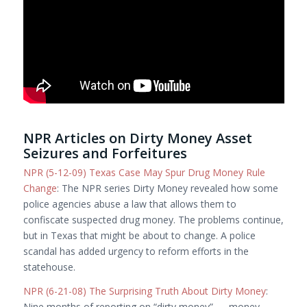
NPR Articles on Dirty Money Asset
Seizures and Forfeitures
NPR (5-12-09) Texas Case May Spur Drug Money Rule
Change
: The NPR series Dirty Money revealed how some
police agencies abuse a law that allows them to
confiscate suspected drug money. The problems continue,
but in Texas that might be about to change. A police
scandal has added urgency to reform efforts in the
statehouse.
NPR (6-21-08) The Surprising Truth About Dirty Money
:
Nine months of reporting on “dirty money” — money