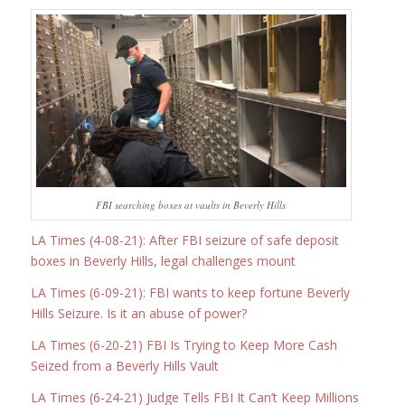
FBI searching boxes at vaults in Beverly Hills
LA Times (4-08-21): After FBI seizure of safe deposit
boxes in Beverly Hills, legal challenges mount
LA Times (6-09-21): FBI wants to keep fortune Beverly
Hills Seizure. Is it an abuse of power?
LA Times (6-20-21) FBI Is Trying to Keep More Cash
Seized from a Beverly Hills Vault
LA Times (6-24-21) Judge Tells FBI It Can’t Keep Millions