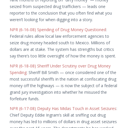
seized from suspected drug traffickers — leads one
reporter to the conclusion that you often find what you
weren’t looking for when digging into a story.
NPR (6-16-08) Spending of Drug Money Questioned
:
Federal rules allow local law enforcement agencies to
seize drug money headed south to Mexico. Millions of
dollars are at stake. The system has strengths but critics
say there’s too little oversight of how the money is spent.
NPR (6-18-08) Sheriff Under Scrutiny over Drug Money
Spending
: Sheriff Bill Smith — once considered one of the
most successful sheriffs in the nation at confiscating drug
money off the highways — is now the subject of a federal
grand jury investigation into whether he misused the
forfeiture funds.
NPR (6-17-08) Deputy Has Midas Touch in Asset Seizures
:
Chief Deputy Eddie Ingram’s skill at sniffing out drug
money has led to millions of dollars in drug asset seizures