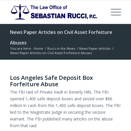
News Paper Articles on Civil Asset Forfeiture
Abuses
You are here:
Home
/
Rucci in the News
/
News Paper Articles
/
News Paper Articles on Civil Asset Forfeiture Abuses
Los Angeles Safe Deposit Box
Forfeiture Abuse
The FBI raid of Private Vault in Beverly Hills. The FBI
opened 1,400 safe deposit boxes and seized over $86
million in cash from the 1,400 safe-deposit boxes. The FBI
lied to the Magistrate Judge in securing the seizure
warrant. The FBI published many articles on the abuse
from that raid: