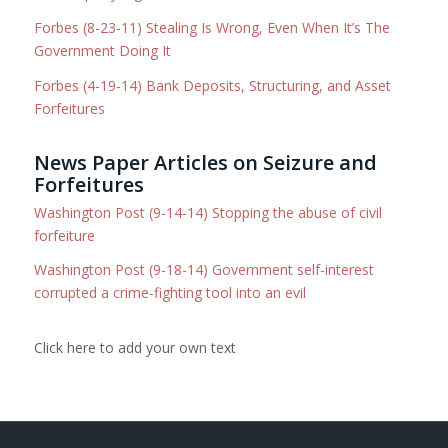
Forbes (8-23-11) Stealing Is Wrong, Even When It’s The
Government Doing It
Forbes (4-19-14) Bank Deposits, Structuring, and Asset
Forfeitures
News Paper Articles on Seizure and
Forfeitures
Washington Post (9-14-14) Stopping the abuse of civil
forfeiture
Washington Post (9-18-14) Government self-interest
corrupted a crime-fighting tool into an evil
Click here to add your own text