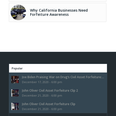
Why California Businesses Need
Forfeiture Awareness
Popular
Joe Biden Praising War on Drug’s Civil Asset Forfeiture:...
December 17, 2020 - 6:00 pm
John Oliver Civil Asset Forfeiture Clip 2
December 21, 2020 - 6:00 pm
John Oliver Civil Asset Forfeiture Clip
December 21, 2020 - 6:00 pm