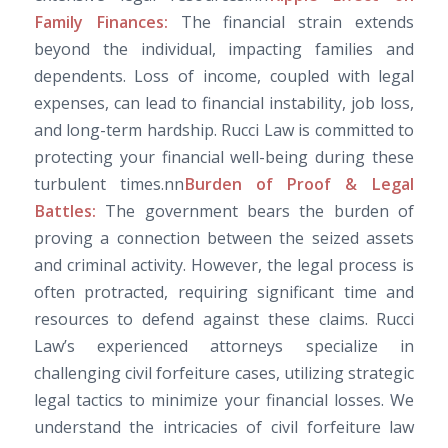
Family Finances:
The financial strain extends
beyond the individual, impacting families and
dependents. Loss of income, coupled with legal
expenses, can lead to financial instability, job loss,
and long-term hardship. Rucci Law is committed to
protecting your financial well-being during these
turbulent times.nn
Burden of Proof & Legal
Battles:
The government bears the burden of
proving a connection between the seized assets
and criminal activity. However, the legal process is
often protracted, requiring significant time and
resources to defend against these claims. Rucci
Law’s experienced attorneys specialize in
challenging civil forfeiture cases, utilizing strategic
legal tactics to minimize your financial losses. We
understand the intricacies of civil forfeiture law