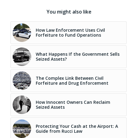
You might also like
How Law Enforcement Uses Civil
Forfeiture to Fund Operations
What Happens If the Government Sells
Seized Assets?
The Complex Link Between Civil
Forfeiture and Drug Enforcement
How Innocent Owners Can Reclaim
Seized Assets
Protecting Your Cash at the Airport: A
Guide from Rucci Law