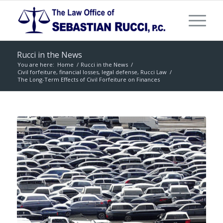
Rucci in the News
You are here:
Home
/
Rucci in the News
/
Civil forfeiture, financial losses, legal defense, Rucci Law
/
The Long-Term Effects of Civil Forfeiture on Finances