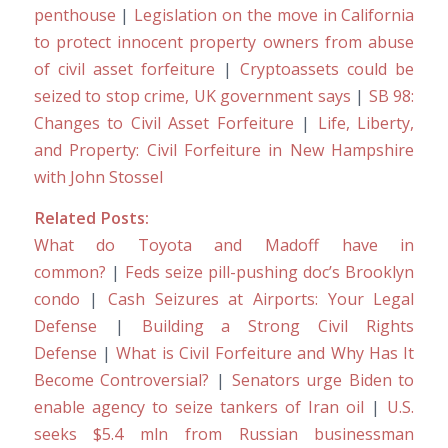
penthouse
|
Legislation on the move in California
to protect innocent property owners from abuse
of civil asset forfeiture
|
Cryptoassets could be
seized to stop crime, UK government says
|
SB 98:
Changes to Civil Asset Forfeiture
|
Life, Liberty,
and Property: Civil Forfeiture in New Hampshire
with John Stossel
Related Posts:
What do Toyota and Madoff have in
common?
|
Feds seize pill-pushing doc’s Brooklyn
condo
|
Cash Seizures at Airports: Your Legal
Defense
|
Building a Strong Civil Rights
Defense
|
What is Civil Forfeiture and Why Has It
Become Controversial?
|
Senators urge Biden to
enable agency to seize tankers of Iran oil
|
U.S.
seeks $5.4 mln from Russian businessman