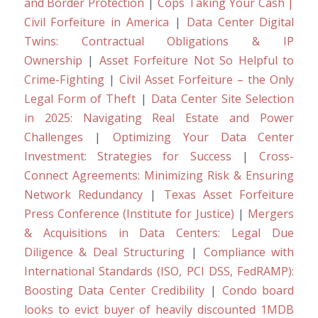
and Border Protection
|
Cops Taking Your Cash |
Civil Forfeiture in America
|
Data Center Digital
Twins: Contractual Obligations & IP
Ownership
|
Asset Forfeiture Not So Helpful to
Crime-Fighting
|
Civil Asset Forfeiture – the Only
Legal Form of Theft
|
Data Center Site Selection
in 2025: Navigating Real Estate and Power
Challenges
|
Optimizing Your Data Center
Investment: Strategies for Success
|
Cross-
Connect Agreements: Minimizing Risk & Ensuring
Network Redundancy
|
Texas Asset Forfeiture
Press Conference (Institute for Justice)
|
Mergers
& Acquisitions in Data Centers: Legal Due
Diligence & Deal Structuring
|
Compliance with
International Standards (ISO, PCI DSS, FedRAMP):
Boosting Data Center Credibility
|
Condo board
looks to evict buyer of heavily discounted 1MDB