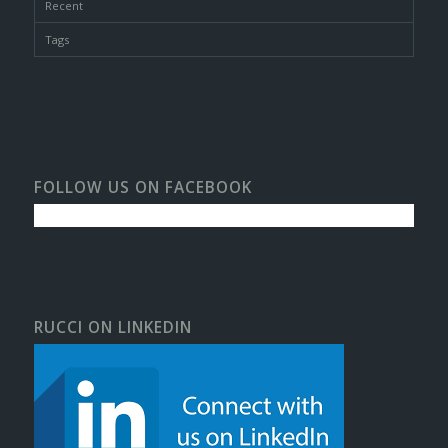
Recent
Tags
FOLLOW US ON FACEBOOK
RUCCI ON LINKEDIN