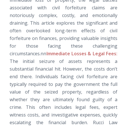
immediate loss of property, the legal battles
associated with civil forfeiture claims are
notoriously complex, costly, and emotionally
draining. This article explores the significant and
often overlooked long-term effects of civil
forfeiture on finances, providing valuable insights
for those facing these challenging
circumstances.nn
Immediate Losses & Legal Fees:
The initial seizure of assets represents a
substantial financial hit. However, the costs don’t
end there. Individuals facing civil forfeiture are
typically required to pay the government the full
value of the seized property, regardless of
whether they are ultimately found guilty of a
crime. This often includes legal fees, expert
witness costs, and investigative expenses, quickly
escalating the financial burden. Rucci Law