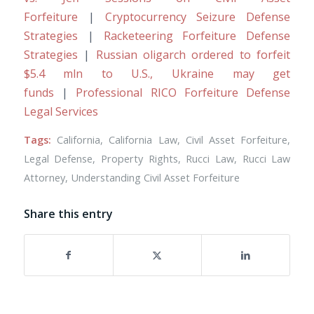
Forfeiture
|
Cryptocurrency Seizure Defense
Strategies
|
Racketeering Forfeiture Defense
Strategies
|
Russian oligarch ordered to forfeit
$5.4 mln to U.S., Ukraine may get
funds
|
Professional RICO Forfeiture Defense
Legal Services
Tags:
California
,
California Law
,
Civil Asset Forfeiture
,
Legal Defense
,
Property Rights
,
Rucci Law
,
Rucci Law
Attorney
,
Understanding Civil Asset Forfeiture
Share this entry