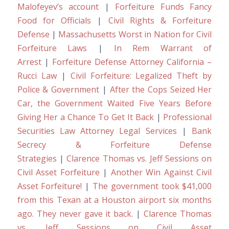
Malofeyev’s account
|
Forfeiture Funds Fancy
Food for Officials
|
Civil Rights & Forfeiture
Defense
|
Massachusetts Worst in Nation for Civil
Forfeiture Laws
|
In Rem Warrant of
Arrest
|
Forfeiture Defense Attorney California –
Rucci Law
|
Civil Forfeiture: Legalized Theft by
Police & Government
|
After the Cops Seized Her
Car, the Government Waited Five Years Before
Giving Her a Chance To Get It Back
|
Professional
Securities Law Attorney Legal Services
|
Bank
Secrecy & Forfeiture Defense
Strategies
|
Clarence Thomas vs. Jeff Sessions on
Civil Asset Forfeiture
|
Another Win Against Civil
Asset Forfeiture!
|
The government took $41,000
from this Texan at a Houston airport six months
ago. They never gave it back.
|
Clarence Thomas
vs. Jeff Sessions on Civil Asset