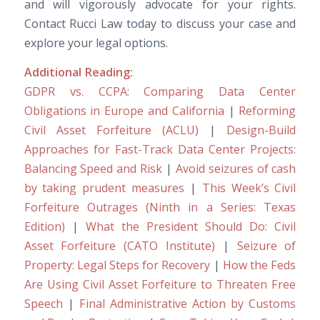
and will vigorously advocate for your rights.
Contact Rucci Law today to discuss your case and
explore your legal options.
Additional Reading:
GDPR vs. CCPA: Comparing Data Center
Obligations in Europe and California
|
Reforming
Civil Asset Forfeiture (ACLU)
|
Design-Build
Approaches for Fast-Track Data Center Projects:
Balancing Speed and Risk
|
Avoid seizures of cash
by taking prudent measures
|
This Week’s Civil
Forfeiture Outrages (Ninth in a Series: Texas
Edition)
|
What the President Should Do: Civil
Asset Forfeiture (CATO Institute)
|
Seizure of
Property: Legal Steps for Recovery
|
How the Feds
Are Using Civil Asset Forfeiture to Threaten Free
Speech
|
Final Administrative Action by Customs