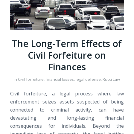
The Long-Term Effects of
Civil Forfeiture on
Finances
in
Civil forfeiture, financial losses, legal defense, Rucci Law
Civil forfeiture, a legal process where law
enforcement seizes assets suspected of being
connected to criminal activity, can have
devastating and long-lasting financial
consequences for individuals. Beyond the