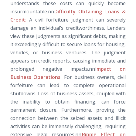
understands these costs can quickly become
insurmountable.nn
Difficulty Obtaining Loans &
Credit:
A civil forfeiture judgment can severely
damage an individual’s creditworthiness. Lenders
view these judgments as significant debts, making
it exceedingly difficult to secure loans for housing,
vehicles, or business ventures. The judgment
appears on credit reports, causing immediate and
prolonged negative impacts.nn
Impact on
Business Operations:
For business owners, civil
forfeiture can lead to complete operational
shutdowns. Loss of business assets, coupled with
the inability to obtain financing, can force
permanent closure. Furthermore, proving the
connection between the seized assets and illicit
activities can be immensely challenging, requiring
extensive legal resources.nn
Ripple Effect on