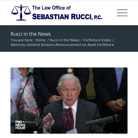
Rucci in the News
You are here:
Home
/
Rucci in the News
/
Forfeiture Video
/
Attorney General Sessions Announcement on Asset Forfeiture