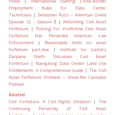
Police
|
International Staffing: Cross-Border
Employment Rules for Data Center
Technicians
|
Sebastian Rucci – American Greed
Episode 12 – Season 8
|
Reforming Civil Asset
Forfeiture
|
Policing For Profit:How Civil Asset
Forfeiture Has Perverted American Law
Enforcement
|
Reasonable limits on asset
forfeiture past-due
|
Institute for Justice’s
Darpana Sheth Discusses Civil Asset
Forfeiture
|
Navigating Data Center Land Use
Entitlements: A Comprehensive Guide
|
The Civil
Asset Forfeiture Problem – Show-Me Cannabis
Podcast
Related:
Civil Forfeiture: A Civil Rights Violation
|
The
Continuing Perversity of Civil Asset