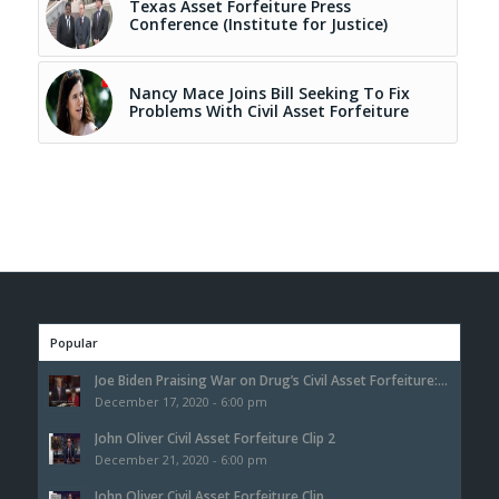
Texas Asset Forfeiture Press
Conference (Institute for Justice)
Nancy Mace Joins Bill Seeking To Fix
Problems With Civil Asset Forfeiture
Popular
Joe Biden Praising War on Drug’s Civil Asset Forfeiture:...
December 17, 2020 - 6:00 pm
John Oliver Civil Asset Forfeiture Clip 2
December 21, 2020 - 6:00 pm
John Oliver Civil Asset Forfeiture Clip