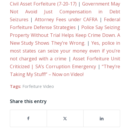
Civil Asset Forfeiture (7-20-17)
|
Government May
Not Avoid Just Compensation in Debt
Seizures
|
Attorney Fees under CAFRA
|
Federal
Forfeiture Defense Strategies
|
Police Say Seizing
Property Without Trial Helps Keep Crime Down. A
New Study Shows They’re Wrong.
|
Yes, police in
most states can seize your money even if you’re
not charged with a crime
|
Asset Forfeiture Unit
Criticized | SA’s Corruption Emergency
|
“They’re
Taking My Stuff!” – Now on Video!
Tags:
Forfeiture Video
Share this entry