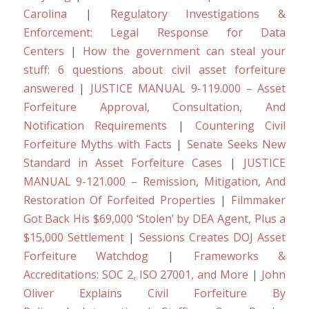
Carolina
|
Regulatory Investigations &
Enforcement: Legal Response for Data
Centers
|
How the government can steal your
stuff: 6 questions about civil asset forfeiture
answered
|
JUSTICE MANUAL 9-119.000 – Asset
Forfeiture Approval, Consultation, And
Notification Requirements
|
Countering Civil
Forfeiture Myths with Facts
|
Senate Seeks New
Standard in Asset Forfeiture Cases
|
JUSTICE
MANUAL 9-121.000 – Remission, Mitigation, And
Restoration Of Forfeited Properties
|
Filmmaker
Got Back His $69,000 ‘Stolen’ by DEA Agent, Plus a
$15,000 Settlement
|
Sessions Creates DOJ Asset
Forfeiture Watchdog
|
Frameworks &
Accreditations: SOC 2, ISO 27001, and More
|
John
Oliver Explains Civil Forfeiture By