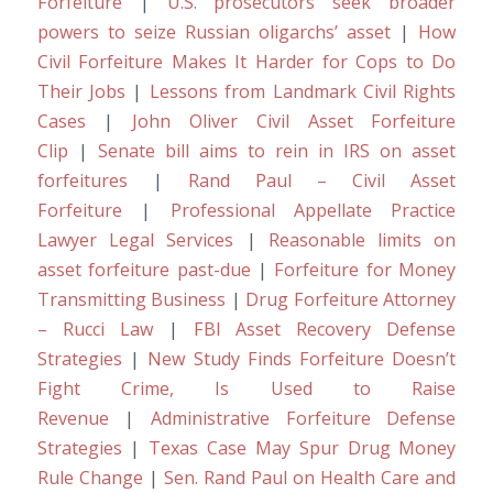
Forfeiture
|
U.S. prosecutors seek broader
powers to seize Russian oligarchs’ asset
|
How
Civil Forfeiture Makes It Harder for Cops to Do
Their Jobs
|
Lessons from Landmark Civil Rights
Cases
|
John Oliver Civil Asset Forfeiture
Clip
|
Senate bill aims to rein in IRS on asset
forfeitures
|
Rand Paul – Civil Asset
Forfeiture
|
Professional Appellate Practice
Lawyer Legal Services
|
Reasonable limits on
asset forfeiture past-due
|
Forfeiture for Money
Transmitting Business
|
Drug Forfeiture Attorney
– Rucci Law
|
FBI Asset Recovery Defense
Strategies
|
New Study Finds Forfeiture Doesn’t
Fight Crime, Is Used to Raise
Revenue
|
Administrative Forfeiture Defense
Strategies
|
Texas Case May Spur Drug Money
Rule Change
|
Sen. Rand Paul on Health Care and