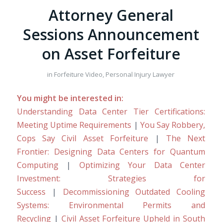
Attorney General
Sessions Announcement
on Asset Forfeiture
in
Forfeiture Video
,
Personal Injury Lawyer
You might be interested in:
Understanding Data Center Tier Certifications:
Meeting Uptime Requirements
|
You Say Robbery,
Cops Say Civil Asset Forfeiture
|
The Next
Frontier: Designing Data Centers for Quantum
Computing
|
Optimizing Your Data Center
Investment: Strategies for
Success
|
Decommissioning Outdated Cooling
Systems: Environmental Permits and
Recycling
|
Civil Asset Forfeiture Upheld in South