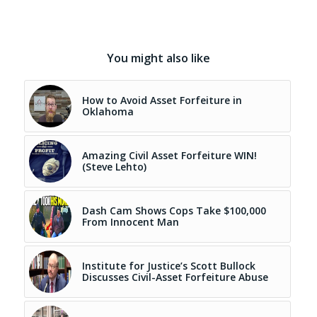
You might also like
How to Avoid Asset Forfeiture in
Oklahoma
Amazing Civil Asset Forfeiture WIN!
(Steve Lehto)
Dash Cam Shows Cops Take $100,000
From Innocent Man
Institute for Justice’s Scott Bullock
Discusses Civil-Asset Forfeiture Abuse