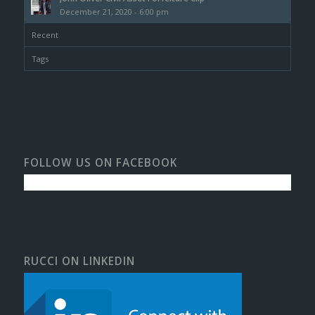
December 21, 2020 - 6:00 pm
Recent
Tags
FOLLOW US ON FACEBOOK
RUCCI ON LINKEDIN