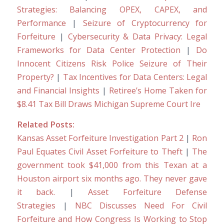
Strategies: Balancing OPEX, CAPEX, and
Performance
|
Seizure of Cryptocurrency for
Forfeiture
|
Cybersecurity & Data Privacy: Legal
Frameworks for Data Center Protection
|
Do
Innocent Citizens Risk Police Seizure of Their
Property?
|
Tax Incentives for Data Centers: Legal
and Financial Insights
|
Retiree’s Home Taken for
$8.41 Tax Bill Draws Michigan Supreme Court Ire
Related Posts:
Kansas Asset Forfeiture Investigation Part 2
|
Ron
Paul Equates Civil Asset Forfeiture to Theft
|
The
government took $41,000 from this Texan at a
Houston airport six months ago. They never gave
it back.
|
Asset Forfeiture Defense
Strategies
|
NBC Discusses Need For Civil
Forfeiture and How Congress Is Working to Stop