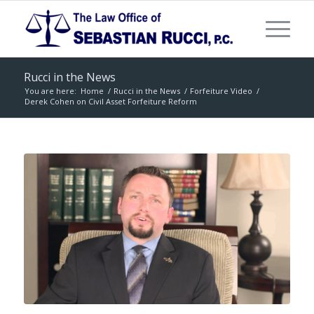
Rucci in the News
You are here:
Home
/
Rucci in the News
/
Forfeiture Video
/
Derek Cohen on Civil Asset Forfeiture Reform