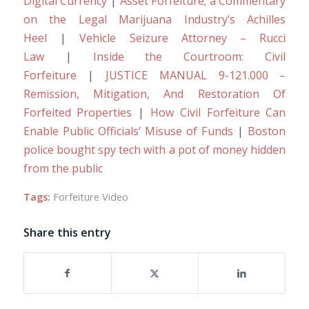
Digital Currency
|
Asset Forfeiture; a Commentary
on the Legal Marijuana Industry’s Achilles
Heel
|
Vehicle Seizure Attorney – Rucci
Law
|
Inside the Courtroom: Civil
Forfeiture
|
JUSTICE MANUAL 9-121.000 –
Remission, Mitigation, And Restoration Of
Forfeited Properties
|
How Civil Forfeiture Can
Enable Public Officials’ Misuse of Funds
|
Boston
police bought spy tech with a pot of money hidden
from the public
Tags:
Forfeiture Video
Share this entry