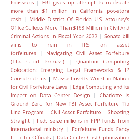
Emissions
|
FBI gives up attempt to confiscate
more than $1 million in California pot-store
cash
|
Middle District Of Florida U.S. Attorney’s
Office Collects More Than $168 Million In Civil And
Criminal Actions In Fiscal Year 2022
|
Senate bill
aims to rein in IRS on asset
forfeitures
|
Navigating Civil Asset Forfeiture
(The Court Process)
|
Quantum Computing
Colocation: Emerging Legal Frameworks & IP
Considerations
|
Massachusetts Worst in Nation
for Civil Forfeiture Laws
|
Edge Computing and Its
Impact on Data Center Design
|
Charlotte Is
Ground Zero for New FBI Asset Forfeiture Tip
Line Program
|
Civil Asset Forfeiture – Shooting
Straight
|
Feds seize millions in PPP funds from
international ministry
|
Forfeiture Funds Fancy
Food for Officials
|
Data Center Cost Optimization