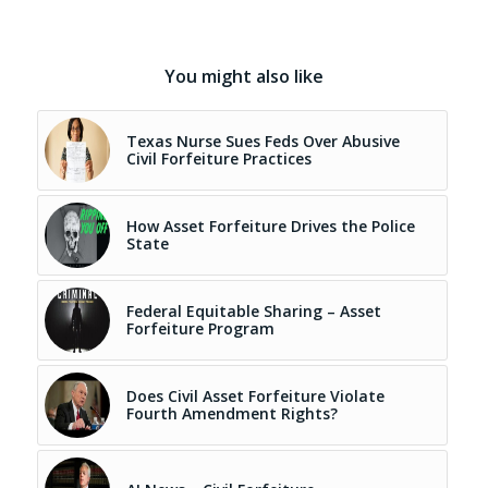
You might also like
Texas Nurse Sues Feds Over Abusive
Civil Forfeiture Practices
How Asset Forfeiture Drives the Police
State
Federal Equitable Sharing – Asset
Forfeiture Program
Does Civil Asset Forfeiture Violate
Fourth Amendment Rights?