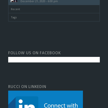
December 21, 2020 - 6:00 pm
Recent
Tags
FOLLOW US ON FACEBOOK
RUCCI ON LINKEDIN