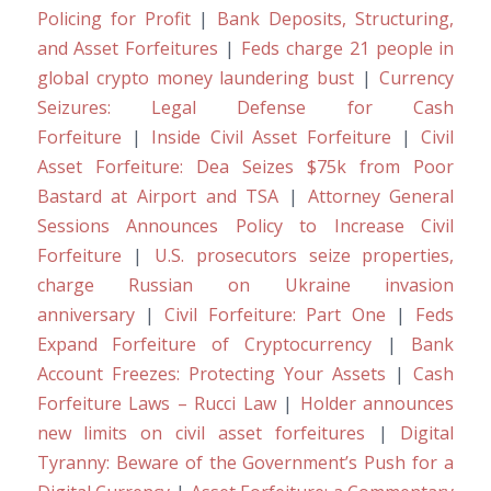
Policing for Profit
|
Bank Deposits, Structuring,
and Asset Forfeitures
|
Feds charge 21 people in
global crypto money laundering bust
|
Currency
Seizures: Legal Defense for Cash
Forfeiture
|
Inside Civil Asset Forfeiture
|
Civil
Asset Forfeiture: Dea Seizes $75k from Poor
Bastard at Airport and TSA
|
Attorney General
Sessions Announces Policy to Increase Civil
Forfeiture
|
U.S. prosecutors seize properties,
charge Russian on Ukraine invasion
anniversary
|
Civil Forfeiture: Part One
|
Feds
Expand Forfeiture of Cryptocurrency
|
Bank
Account Freezes: Protecting Your Assets
|
Cash
Forfeiture Laws – Rucci Law
|
Holder announces
new limits on civil asset forfeitures
|
Digital
Tyranny: Beware of the Government’s Push for a