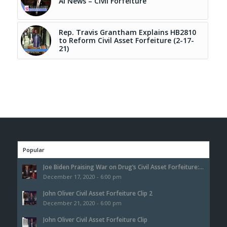
AI News – Civil Forfeiture
Rep. Travis Grantham Explains HB2810
to Reform Civil Asset Forfeiture (2-17-
21)
Popular
Joe Biden Praising War on Drug’s Civil Asset Forfeiture:...
December 17, 2020 - 6:00 pm
John Oliver Civil Asset Forfeiture Clip 2
December 21, 2020 - 6:00 pm
John Oliver Civil Asset Forfeiture Clip