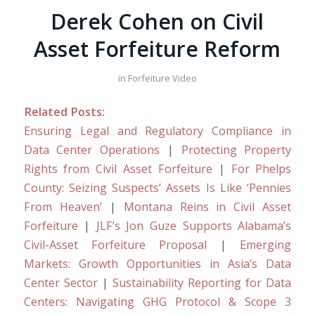
Derek Cohen on Civil
Asset Forfeiture Reform
in
Forfeiture Video
Related Posts:
Ensuring Legal and Regulatory Compliance in
Data Center Operations
|
Protecting Property
Rights from Civil Asset Forfeiture
|
For Phelps
County: Seizing Suspects’ Assets Is Like ‘Pennies
From Heaven’
|
Montana Reins in Civil Asset
Forfeiture
|
JLF’s Jon Guze Supports Alabama’s
Civil-Asset Forfeiture Proposal
|
Emerging
Markets: Growth Opportunities in Asia’s Data
Center Sector
|
Sustainability Reporting for Data
Centers: Navigating GHG Protocol & Scope 3