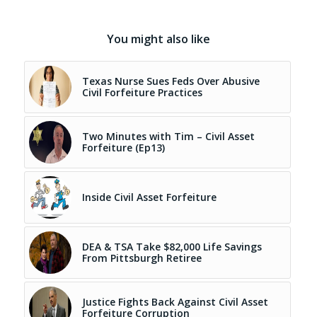
You might also like
Texas Nurse Sues Feds Over Abusive
Civil Forfeiture Practices
Two Minutes with Tim – Civil Asset
Forfeiture (Ep13)
Inside Civil Asset Forfeiture
DEA & TSA Take $82,000 Life Savings
From Pittsburgh Retiree
Justice Fights Back Against Civil Asset
Forfeiture Corruption