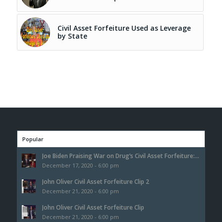
Civil Asset Forfeiture Used as Leverage
by State
Popular
Joe Biden Praising War on Drug’s Civil Asset Forfeiture:...
December 17, 2020 - 6:00 pm
John Oliver Civil Asset Forfeiture Clip 2
December 21, 2020 - 6:00 pm
John Oliver Civil Asset Forfeiture Clip
December 21, 2020 - 6:00 pm