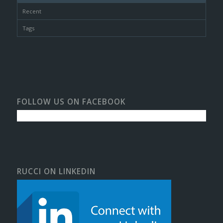
Recent
Tags
FOLLOW US ON FACEBOOK
RUCCI ON LINKEDIN