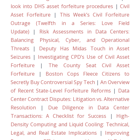
look into DHS asset forfeiture procedures
|
Civil
Asset Forfeiture
|
This Week’s Civil Forfeiture
Outrage (Twelfth in a Series: Love Field
Update)
|
Risk Assessments in Data Centers:
Balancing Physical, Cyber, and Operational
Threats
|
Deputy Has Midas Touch in Asset
Seizures
|
Investigating CPD’s Use of Civil Asset
Forfeiture
|
The County Seat Civil Asset
Forfeiture
|
Boston Cops Fleece Citizens to
Secretly Buy Controversial Spy Tech
|
An Overview
of Recent State-Level Forfeiture Reforms
|
Data
Center Contract Disputes: Litigation vs. Alternative
Resolution
|
Due Diligence in Data Center
Transactions: A Checklist for Success
|
High-
Density Computing and Liquid Cooling: Technical,
Legal, and Real Estate Implications
|
Improving