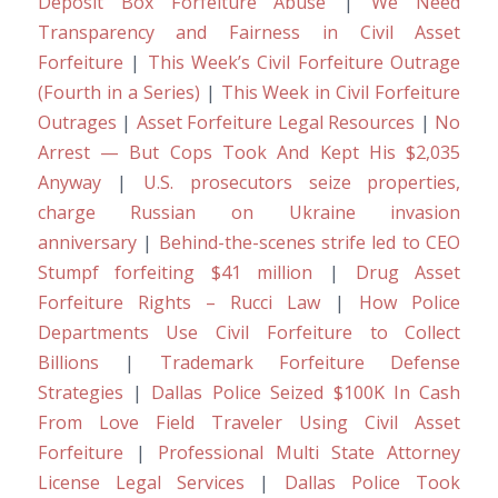
Deposit Box Forfeiture Abuse
|
We Need
Transparency and Fairness in Civil Asset
Forfeiture
|
This Week’s Civil Forfeiture Outrage
(Fourth in a Series)
|
This Week in Civil Forfeiture
Outrages
|
Asset Forfeiture Legal Resources
|
No
Arrest — But Cops Took And Kept His $2,035
Anyway
|
U.S. prosecutors seize properties,
charge Russian on Ukraine invasion
anniversary
|
Behind-the-scenes strife led to CEO
Stumpf forfeiting $41 million
|
Drug Asset
Forfeiture Rights – Rucci Law
|
How Police
Departments Use Civil Forfeiture to Collect
Billions
|
Trademark Forfeiture Defense
Strategies
|
Dallas Police Seized $100K In Cash
From Love Field Traveler Using Civil Asset
Forfeiture
|
Professional Multi State Attorney
License Legal Services
|
Dallas Police Took