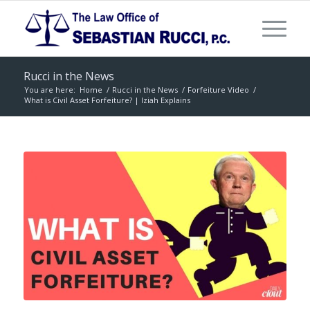
Rucci in the News
You are here:
Home
/
Rucci in the News
/
Forfeiture Video
/
What is Civil Asset Forfeiture? | Iziah Explains