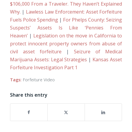
$106,000 From a Traveler. They Haven’t Explained
Why.
|
Lawless Law Enforcement: Asset Forfeiture
Fuels Police Spending
|
For Phelps County: Seizing
Suspects’ Assets Is Like ‘Pennies From
Heaven’
|
Legislation on the move in California to
protect innocent property owners from abuse of
civil asset forfeiture
|
Seizure of Medical
Marijuana Assets: Legal Strategies
|
Kansas Asset
Forfeiture Investigation Part 1
Tags:
Forfeiture Video
Share this entry