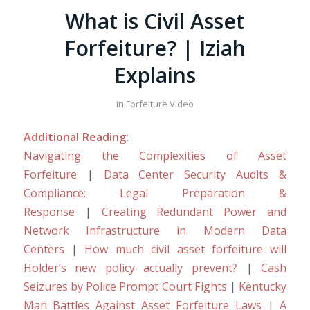
What is Civil Asset
Forfeiture? | Iziah
Explains
in
Forfeiture Video
Additional Reading:
Navigating the Complexities of Asset
Forfeiture
|
Data Center Security Audits &
Compliance: Legal Preparation &
Response
|
Creating Redundant Power and
Network Infrastructure in Modern Data
Centers
|
How much civil asset forfeiture will
Holder’s new policy actually prevent?
|
Cash
Seizures by Police Prompt Court Fights
|
Kentucky
Man Battles Against Asset Forfeiture Laws
|
A