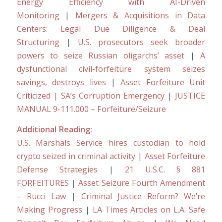
Energy Efficiency with AI-Driven
Monitoring
|
Mergers & Acquisitions in Data
Centers: Legal Due Diligence & Deal
Structuring
|
U.S. prosecutors seek broader
powers to seize Russian oligarchs’ asset
|
A
dysfunctional civil-forfeiture system seizes
savings, destroys lives
|
Asset Forfeiture Unit
Criticized | SA’s Corruption Emergency
|
JUSTICE
MANUAL 9-111.000 – Forfeiture/Seizure
Additional Reading:
U.S. Marshals Service hires custodian to hold
crypto seized in criminal activity
|
Asset Forfeiture
Defense Strategies
|
21 U.S.C. § 881
FORFEITURES
|
Asset Seizure Fourth Amendment
– Rucci Law
|
Criminal Justice Reform? We’re
Making Progress
|
LA Times Articles on L.A. Safe