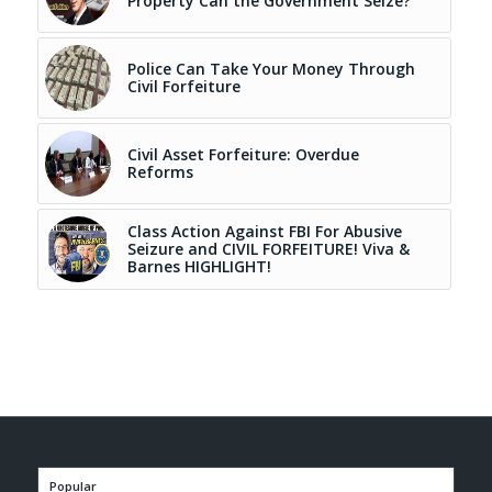
Property Can the Government Seize?
Police Can Take Your Money Through
Civil Forfeiture
Civil Asset Forfeiture: Overdue
Reforms
Class Action Against FBI For Abusive
Seizure and CIVIL FORFEITURE! Viva &
Barnes HIGHLIGHT!
Popular