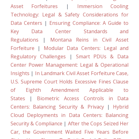
Asset Forfeitures
|
Immersion Cooling
Technology: Legal & Safety Considerations for
Data Centers
|
Ensuring Compliance: A Guide to
Key Data Center Standards and
Regulations
|
Montana Reins in Civil Asset
Forfeiture
|
Modular Data Centers: Legal and
Regulatory Challenges
|
Smart PDUs & Data
Center Power Management: Legal & Operational
Insights
|
In Landmark Civil Asset Forfeiture Case,
U.S. Supreme Court Holds Excessive Fines Clause
of Eighth Amendment Applicable to
States
|
Biometric Access Controls in Data
Centers: Balancing Security & Privacy
|
Hybrid
Cloud Deployments in Data Centers: Balancing
Security & Compliance
|
After the Cops Seized Her
Car, the Government Waited Five Years Before