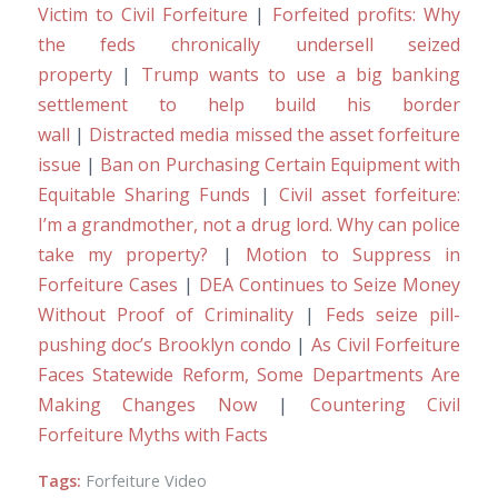
Victim to Civil Forfeiture
|
Forfeited profits: Why
the feds chronically undersell seized
property
|
Trump wants to use a big banking
settlement to help build his border
wall
|
Distracted media missed the asset forfeiture
issue
|
Ban on Purchasing Certain Equipment with
Equitable Sharing Funds
|
Civil asset forfeiture:
I’m a grandmother, not a drug lord. Why can police
take my property?
|
Motion to Suppress in
Forfeiture Cases
|
DEA Continues to Seize Money
Without Proof of Criminality
|
Feds seize pill-
pushing doc’s Brooklyn condo
|
As Civil Forfeiture
Faces Statewide Reform, Some Departments Are
Making Changes Now
|
Countering Civil
Forfeiture Myths with Facts
Tags:
Forfeiture Video