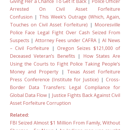
Giving Her a Chance To Get It Back
|
Police Officer
Arrested On Civil Asset Forfeiture
Confusion
|
This Week’s Outrage (Which, Again,
Touches on Civil Asset Forfeiture)
|
Mooresville
Police Face Legal Fight Over Cash Seized From
Suspects
|
Attorney Fees under CAFRA
|
AI News
– Civil Forfeiture
|
Oregon Seizes $121,000 of
Deceased Veteran’s Benefits
|
How States Are
Using the Courts to Fight Police Taking People’s
Money and Property
|
Texas Asset Forfeiture
Press Conference (Institute for Justice)
|
Cross-
Border Data Transfers: Legal Compliance for
Global Data Flow
|
Justice Fights Back Against Civil
Asset Forfeiture Corruption
Related:
FBI Seized Almost $1 Million From Family, Without