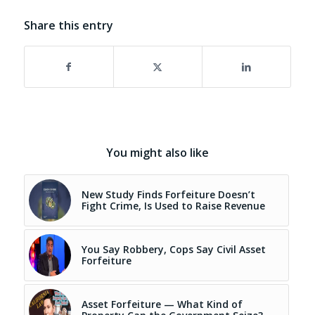
Share this entry
You might also like
New Study Finds Forfeiture Doesn’t
Fight Crime, Is Used to Raise Revenue
You Say Robbery, Cops Say Civil Asset
Forfeiture
Asset Forfeiture — What Kind of