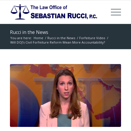
Rucci in the News
You are here:
Home
/
Rucci in the News
/
Forfeiture Video
/
Will DOJ’s Civil Forfeiture Reform Mean More Accountability?