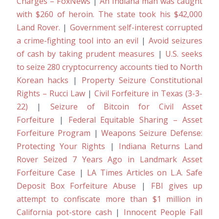
Charges – FoxNews
|
An Indiana man was caught
with $260 of heroin. The state took his $42,000
Land Rover.
|
Government self-interest corrupted
a crime-fighting tool into an evil
|
Avoid seizures
of cash by taking prudent measures
|
U.S. seeks
to seize 280 cryptocurrency accounts tied to North
Korean hacks
|
Property Seizure Constitutional
Rights – Rucci Law
|
Civil Forfeiture in Texas (3-3-
22)
|
Seizure of Bitcoin for Civil Asset
Forfeiture
|
Federal Equitable Sharing – Asset
Forfeiture Program
|
Weapons Seizure Defense:
Protecting Your Rights
|
Indiana Returns Land
Rover Seized 7 Years Ago in Landmark Asset
Forfeiture Case
|
LA Times Articles on L.A. Safe
Deposit Box Forfeiture Abuse
|
FBI gives up
attempt to confiscate more than $1 million in
California pot-store cash
|
Innocent People Fall