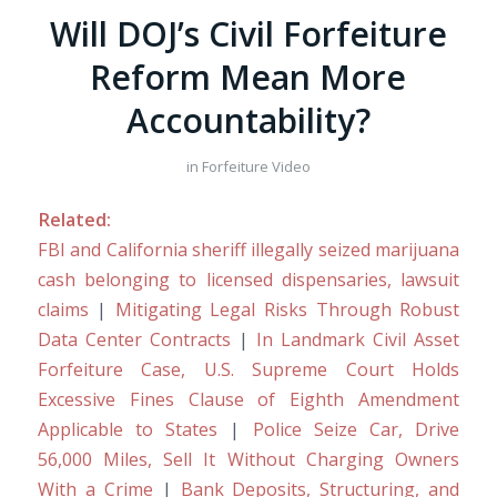
Will DOJ’s Civil Forfeiture
Reform Mean More
Accountability?
in
Forfeiture Video
Related:
FBI and California sheriff illegally seized marijuana
cash belonging to licensed dispensaries, lawsuit
claims
|
Mitigating Legal Risks Through Robust
Data Center Contracts
|
In Landmark Civil Asset
Forfeiture Case, U.S. Supreme Court Holds
Excessive Fines Clause of Eighth Amendment
Applicable to States
|
Police Seize Car, Drive
56,000 Miles, Sell It Without Charging Owners
With a Crime
|
Bank Deposits, Structuring, and