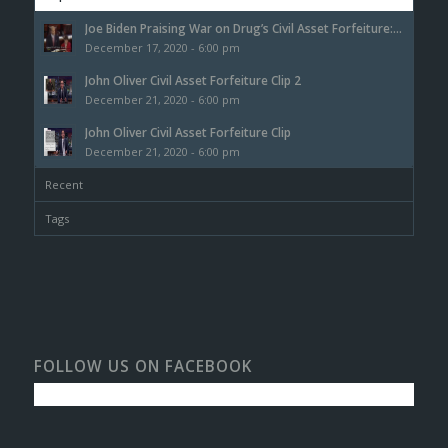
Joe Biden Praising War on Drug’s Civil Asset Forfeiture:...
December 17, 2020 - 6:00 pm
John Oliver Civil Asset Forfeiture Clip 2
December 21, 2020 - 6:00 pm
John Oliver Civil Asset Forfeiture Clip
December 21, 2020 - 6:00 pm
Recent
Tags
FOLLOW US ON FACEBOOK