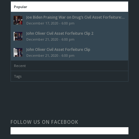
Popular
Joe Biden Praising War on Drug’s Civil Asset Forfeiture:...
December 17, 2020 - 6:00 pm
John Oliver Civil Asset Forfeiture Clip 2
December 21, 2020 - 6:00 pm
John Oliver Civil Asset Forfeiture Clip
December 21, 2020 - 6:00 pm
Recent
Tags
FOLLOW US ON FACEBOOK