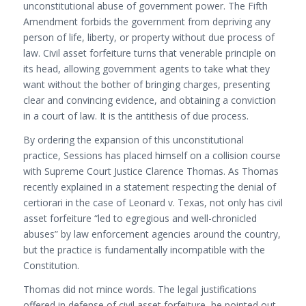
unconstitutional abuse of government power. The Fifth
Amendment forbids the government from depriving any
person of life, liberty, or property without due process of
law. Civil asset forfeiture turns that venerable principle on
its head, allowing government agents to take what they
want without the bother of bringing charges, presenting
clear and convincing evidence, and obtaining a conviction
in a court of law. It is the antithesis of due process.
By ordering the expansion of this unconstitutional
practice, Sessions has placed himself on a collision course
with Supreme Court Justice Clarence Thomas. As Thomas
recently explained in a statement respecting the denial of
certiorari in the case of Leonard v. Texas, not only has civil
asset forfeiture “led to egregious and well-chronicled
abuses” by law enforcement agencies around the country,
but the practice is fundamentally incompatible with the
Constitution.
Thomas did not mince words. The legal justifications
offered in defense of civil asset forfeiture, he pointed out,