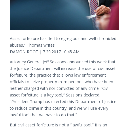
Asset forfeiture has “led to egregious and well-chronicled
abuses,” Thomas writes.
DAMON ROOT | 7.20.2017 10:45 AM
Attorney General Jeff Sessions announced this week that
the Justice Department will increase the use of civil asset
forfeiture, the practice that allows law enforcement
officials to seize property from persons who have been
neither charged with nor convicted of any crime. “Civil
asset forfeiture is a key tool,” Sessions declared.
“President Trump has directed this Department of Justice
to reduce crime in this country, and we will use every
lawful tool that we have to do that.”
But civil asset forfeiture is not a “lawful tool.” It is an