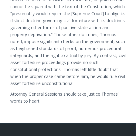
cannot be squared with the text of the Constitution, which
“presumably would require the [Supreme Court] to align its
distinct doctrine governing civil forfeiture with its doctrines
governing other forms of punitive state action and
property deprivation.” Those other doctrines, Thomas
noted, impose significant checks on the government, such
as heightened standards of proof, numerous procedural
safeguards, and the right to a trial by jury. By contrast, civil
asset forfeiture proceedings provide no such
constitutional protections. Thomas left little doubt that
when the proper case came before him, he would rule civil
asset forfeiture unconstitutional.
Attorney General Sessions should take Justice Thomas’
words to heart.