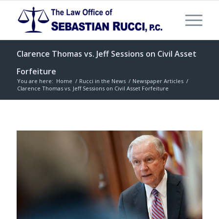
Clarence Thomas vs. Jeff Sessions on Civil Asset
Forfeiture
You are here:
Home
/
Rucci in the News
/
Newspaper Articles
/
Clarence Thomas vs. Jeff Sessions on Civil Asset Forfeiture