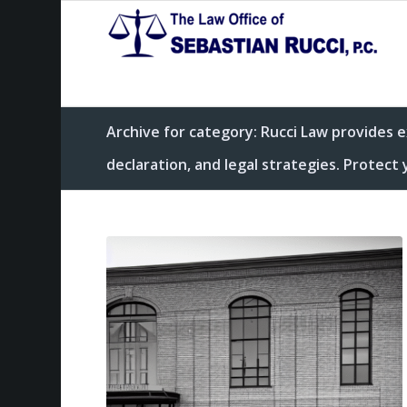
Archive for category: Rucci Law provides 
declaration, and legal strategies. Protec