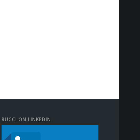
RUCCI ON LINKEDIN