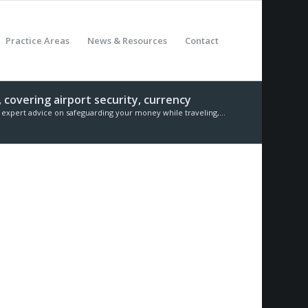
Practice Areas
News & Resources
Contact
 covering airport security, currency
expert advice on safeguarding your money while traveling,...