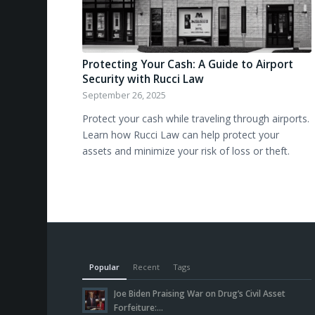
Protecting Your Cash: A Guide to Airport
Security with Rucci Law
September 26, 2025
Protect your cash while traveling through airports.
Learn how Rucci Law can help protect your
assets and minimize your risk of loss or theft.
Popular
Recent
Tags
Joe Biden Praising War on Drug’s Civil Asset
Forfeiture:...