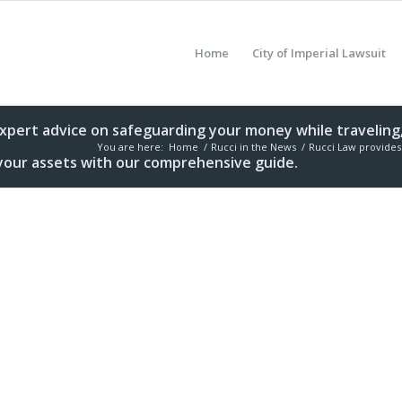
Home
City of Imperial Lawsuit
expert advice on safeguarding your money while traveling,
You are here:
Home
/
Rucci in the News
/
Rucci Law provides 
t your assets with our comprehensive guide.