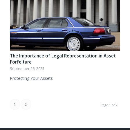
The Importance of Legal Representation in Asset
Forfeiture
September 26, 2025
Protecting Your Assets
1
2
Page 1 of 2