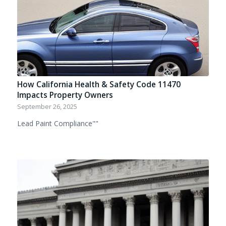
How California Health & Safety Code 11470
Impacts Property Owners
September 26, 2025
Lead Paint Compliance""