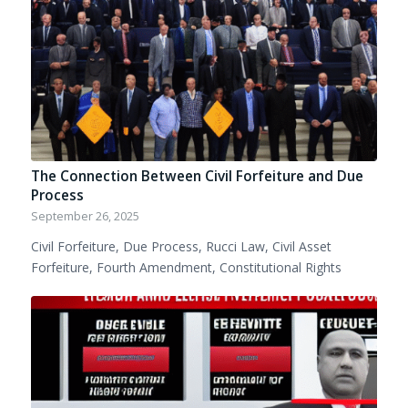
The Connection Between Civil Forfeiture and Due
Process
September 26, 2025
Civil Forfeiture, Due Process, Rucci Law, Civil Asset
Forfeiture, Fourth Amendment, Constitutional Rights