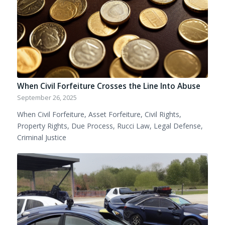
When Civil Forfeiture Crosses the Line Into Abuse
September 26, 2025
When Civil Forfeiture, Asset Forfeiture, Civil Rights,
Property Rights, Due Process, Rucci Law, Legal Defense,
Criminal Justice