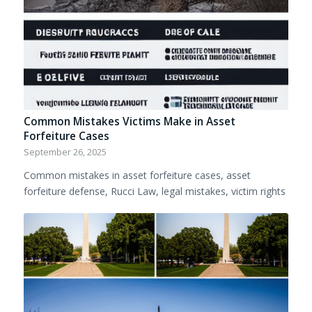
Common Mistakes Victims Make in Asset
Forfeiture Cases
September 26, 2025
Common mistakes in asset forfeiture cases, asset
forfeiture defense, Rucci Law, legal mistakes, victim rights