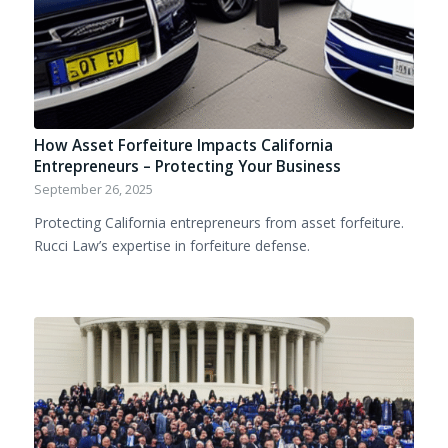
How Asset Forfeiture Impacts California
Entrepreneurs – Protecting Your Business
September 26, 2025
Protecting California entrepreneurs from asset forfeiture.
Rucci Law’s expertise in forfeiture defense.