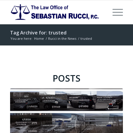
Tag Archive for: trusted
You are here:
Home
/
Rucci in the News
/
trusted
POSTS