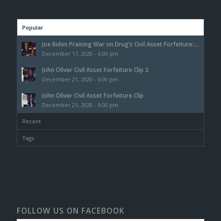
Popular
Joe Biden Praising War on Drug’s Civil Asset Forfeiture:...
December 17, 2020 - 6:00 pm
John Oliver Civil Asset Forfeiture Clip 2
December 21, 2020 - 6:00 pm
John Oliver Civil Asset Forfeiture Clip
December 21, 2020 - 6:00 pm
Recent
Tags
FOLLOW US ON FACEBOOK