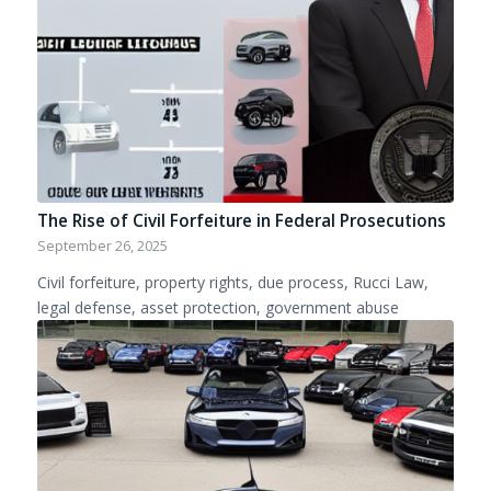
The Rise of Civil Forfeiture in Federal Prosecutions
September 26, 2025
Civil forfeiture, property rights, due process, Rucci Law,
legal defense, asset protection, government abuse