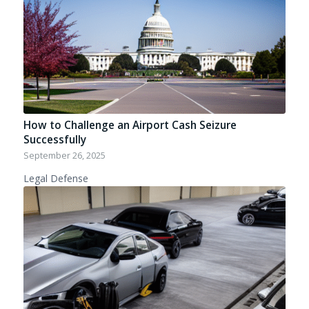
How to Challenge an Airport Cash Seizure
Successfully
September 26, 2025
Legal Defense