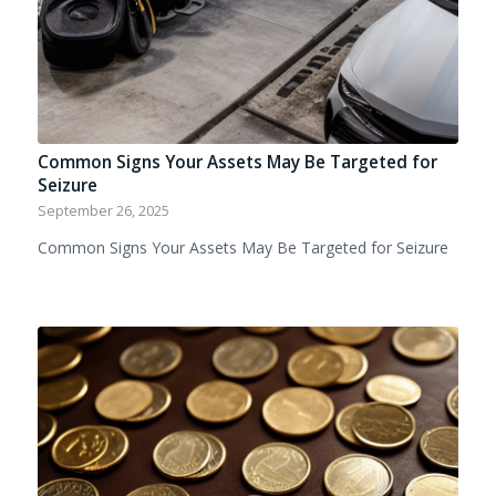
Common Signs Your Assets May Be Targeted for
Seizure
September 26, 2025
Common Signs Your Assets May Be Targeted for Seizure