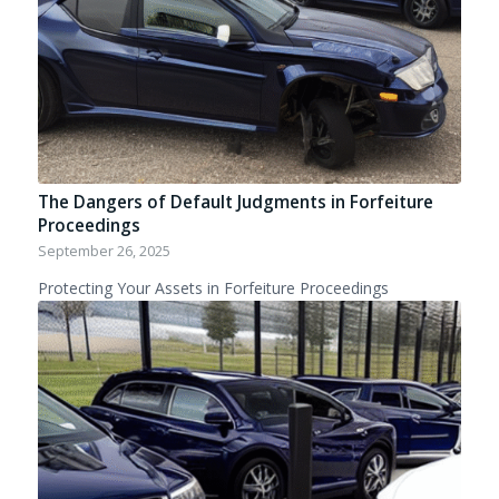
The Dangers of Default Judgments in Forfeiture
Proceedings
September 26, 2025
Protecting Your Assets in Forfeiture Proceedings